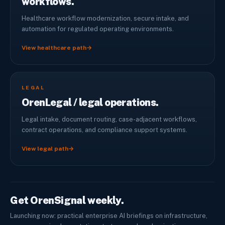
workflows.
Healthcare workflow modernization, secure intake, and
automation for regulated operating environments.
View healthcare path
→
LEGAL
OrenLegal / legal operations.
Legal intake, document routing, case-adjacent workflows,
contract operations, and compliance support systems.
View legal path
→
Get OrenSignal weekly.
Launching now: practical enterprise AI briefings on infrastructure,