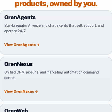
products, owned by you.
OrenAgents
Buy-Lingual™ AI voice and chat agents that sell, support, and
operate 24/7.
View
OrenAgents
→
OrenNexus
Unified CRM, pipeline, and marketing automation command
center.
View
OrenNexus
→
OrenWeb