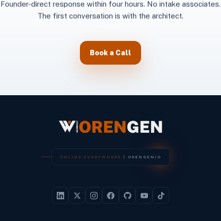
Founder-direct response within four hours. No intake associates.
The first conversation is with the architect.
Book a Call
O
N
L
I
N
E
E
V
E
R
Y
W
H
E
R
E
|
O
R
E
N
G
E
N
I
O