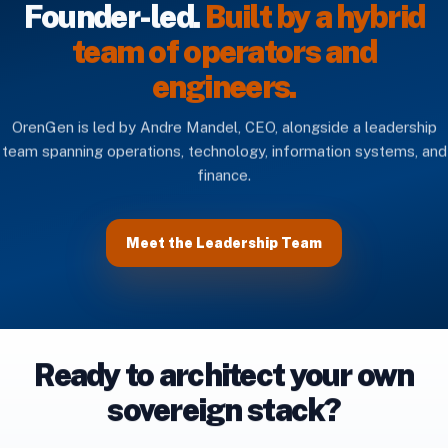
Founder-led.
Built by a hybrid
team of operators and
engineers.
OrenGen is led by Andre Mandel, CEO, alongside a leadership
team spanning operations, technology, information systems, and
finance.
Meet the Leadership Team
Ready to architect your own
sovereign stack?