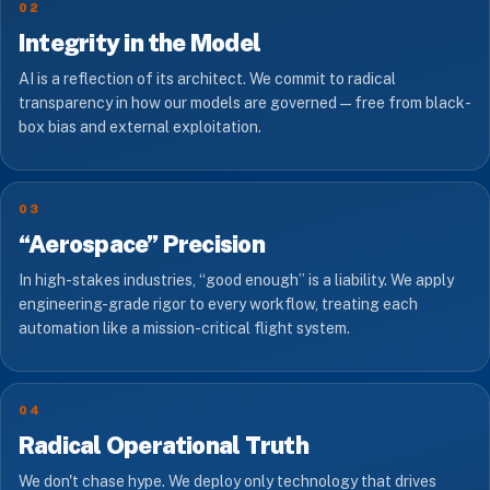
02
Integrity in the Model
AI is a reflection of its architect. We commit to radical
transparency in how our models are governed — free from black-
box bias and external exploitation.
03
“Aerospace” Precision
In high-stakes industries, “good enough” is a liability. We apply
engineering-grade rigor to every workflow, treating each
automation like a mission-critical flight system.
04
Radical Operational Truth
We don't chase hype. We deploy only technology that drives