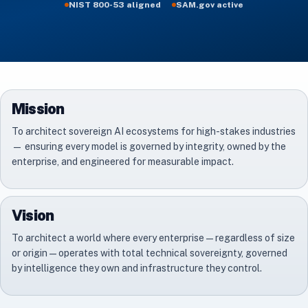
NIST 800-53 aligned
SAM.gov active
Mission
To architect sovereign AI ecosystems for high-stakes industries
— ensuring every model is governed by integrity, owned by the
enterprise, and engineered for measurable impact.
Vision
To architect a world where every enterprise — regardless of size
or origin — operates with total technical sovereignty, governed
by intelligence they own and infrastructure they control.