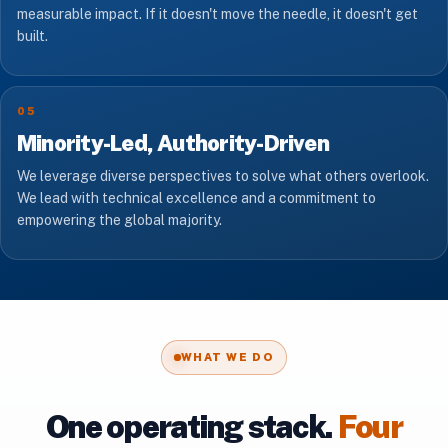
measurable impact. If it doesn't move the needle, it doesn't get
built.
05
Minority-Led, Authority-Driven
We leverage diverse perspectives to solve what others overlook.
We lead with technical excellence and a commitment to
empowering the global majority.
WHAT WE DO
One operating stack.
Four