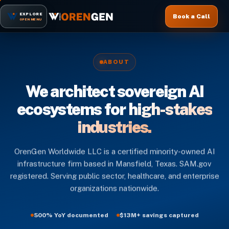
EXPLORE
Book a Call
OPEN MENU
ABOUT
We architect sovereign AI
ecosystems for
high-stakes
industries.
OrenGen Worldwide LLC is a certified minority-owned AI
infrastructure firm based in Mansfield, Texas. SAM.gov
registered. Serving public sector, healthcare, and enterprise
organizations nationwide.
500% YoY documented
$13M+ savings captured