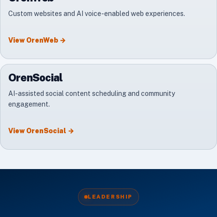
Custom websites and AI voice-enabled web experiences.
View
OrenWeb
→
OrenSocial
AI-assisted social content scheduling and community
engagement.
View
OrenSocial
→
LEADERSHIP