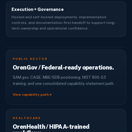
Execution + Governance
Hosted and self-hosted deployments, implementation
controls, and documentation-first handoff to support long-
term ownership and operational confidence.
PUBLIC SECTOR
OrenGov / Federal-ready operations.
SAM.gov, CAGE, MBE/SDB positioning, NIST 800-53
training, and one consolidated capability-statement path.
View capability path
→
HEALTHCARE
OrenHealth / HIPAA-trained