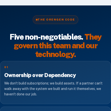
THE ORENGEN CODE
Five non-negotiables.
They
govern this team and our
technology.
01
Ownership over Dependency
We don't build subscriptions; we build assets. If a partner can't
walk away with the system we built and run it themselves, we
haven't done our job.