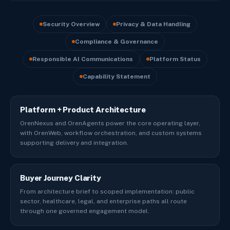
Security Overview
Privacy & Data Handling
Compliance & Governance
Responsible AI Communications
Platform Status
Capability Statement
Platform + Product Architecture
OrenNexus and OrenAgents power the core operating layer,
with OrenWeb, workflow orchestration, and custom systems
supporting delivery and integration.
Buyer Journey Clarity
From architecture brief to scoped implementation: public
sector, healthcare, legal, and enterprise paths all route
through one governed engagement model.