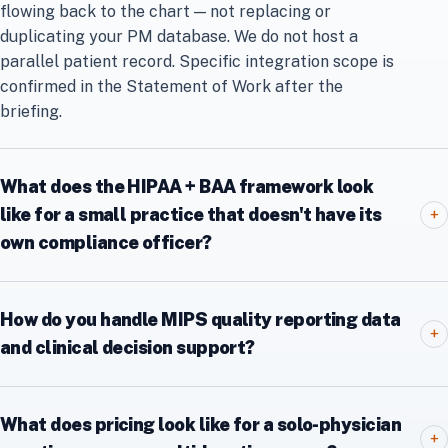
flowing back to the chart — not replacing or
duplicating your PM database. We do not host a
parallel patient record. Specific integration scope is
confirmed in the Statement of Work after the
briefing.
What does the HIPAA + BAA framework look
like for a small practice that doesn't have its
+
own compliance officer?
How do you handle MIPS quality reporting data
+
and clinical decision support?
What does pricing look like for a solo-physician
+