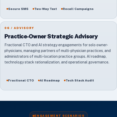
Secure SMS
Two-Way Text
Recall Campaigns
06 / ADVISORY
Practice-Owner Strategic Advisory
Fractional CTO and AI strategy engagements for solo owner-
physicians, managing partners of multi-physician practices, and
administrators of multi-location practice groups. AI roadmap,
technology stack rationalization, and operational governance.
Fractional CTO
AI Roadmap
Tech Stack Audit
ENGAGEMENT SCENARIOS