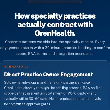
How specialty practices
actually contract with
OrenHealth.
Concrete patterns we ship into the specialty market. Every
engagement starts with a 30-minute practice briefing to confirm
scope, BAA terms, and integration boundaries.
SCENARIO 01
Direct Practice Owner Engagement
Solo owner-physicians and managing partners engage
OrenHealth directly through the briefing process. BAA on file,
scope defined in a written Statement of Work, deployment
typically within 30–60 days. No enterprise procurement cycle,
no committee approval gates.