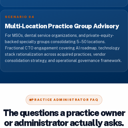
SCENARIO 04
Multi-Location Practice Group Advisory
For MSOs, dental service organizations, and private-equity-
backed specialty groups consolidating 5–50 locations.
Fractional CTO engagement covering AI roadmap, technology
stack rationalization across acquired practices, vendor
consolidation strategy, and operational governance framework.
PRACTICE ADMINISTRATOR FAQ
The questions a practice owner
or administrator actually asks.