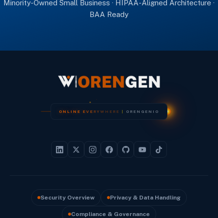
Minority-Owned Small Business · HIPAA-Aligned Architecture ·
BAA Ready
O
N
L
I
N
E
E
V
E
R
Y
W
H
E
R
E
|
O
R
E
N
G
E
N
I
O
Security Overview
Privacy & Data Handling
Compliance & Governance