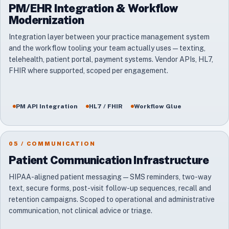
PM/EHR Integration & Workflow
Modernization
Integration layer between your practice management system
and the workflow tooling your team actually uses — texting,
telehealth, patient portal, payment systems. Vendor APIs, HL7,
FHIR where supported, scoped per engagement.
PM API Integration
HL7 / FHIR
Workflow Glue
05 / COMMUNICATION
Patient Communication Infrastructure
HIPAA-aligned patient messaging — SMS reminders, two-way
text, secure forms, post-visit follow-up sequences, recall and
retention campaigns. Scoped to operational and administrative
communication, not clinical advice or triage.