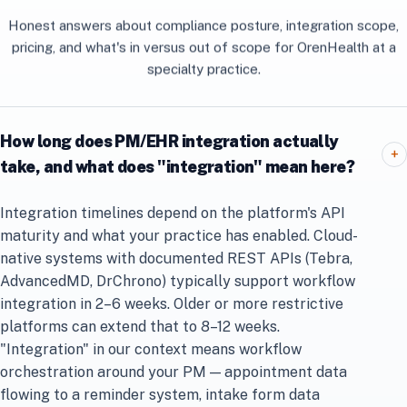
Honest answers about compliance posture, integration scope,
pricing, and what's in versus out of scope for OrenHealth at a
specialty practice.
How long does PM/EHR integration actually
+
take, and what does "integration" mean here?
Integration timelines depend on the platform's API
maturity and what your practice has enabled. Cloud-
native systems with documented REST APIs (Tebra,
AdvancedMD, DrChrono) typically support workflow
integration in 2–6 weeks. Older or more restrictive
platforms can extend that to 8–12 weeks.
"Integration" in our context means workflow
orchestration around your PM — appointment data
flowing to a reminder system, intake form data