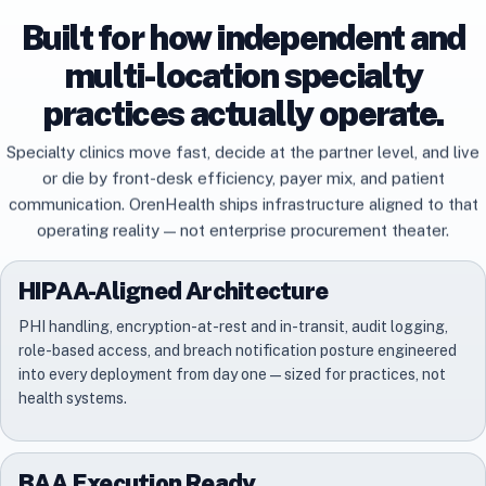
Built for how independent and
multi-location specialty
practices actually operate.
Specialty clinics move fast, decide at the partner level, and live
or die by front-desk efficiency, payer mix, and patient
communication. OrenHealth ships infrastructure aligned to that
operating reality — not enterprise procurement theater.
HIPAA-Aligned Architecture
PHI handling, encryption-at-rest and in-transit, audit logging,
role-based access, and breach notification posture engineered
into every deployment from day one — sized for practices, not
health systems.
BAA Execution Ready