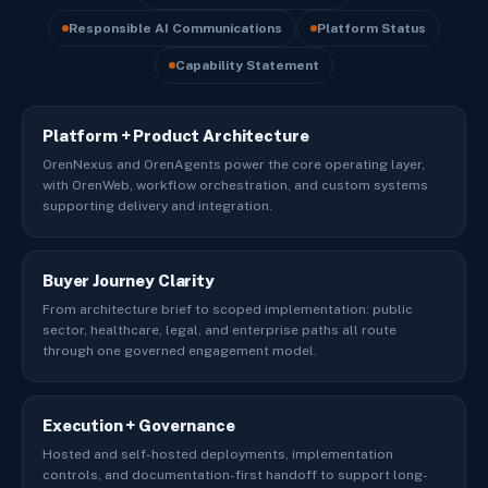
Responsible AI Communications
Platform Status
Capability Statement
Platform + Product Architecture
OrenNexus and OrenAgents power the core operating layer,
with OrenWeb, workflow orchestration, and custom systems
supporting delivery and integration.
Buyer Journey Clarity
From architecture brief to scoped implementation: public
sector, healthcare, legal, and enterprise paths all route
through one governed engagement model.
Execution + Governance
Hosted and self-hosted deployments, implementation
controls, and documentation-first handoff to support long-