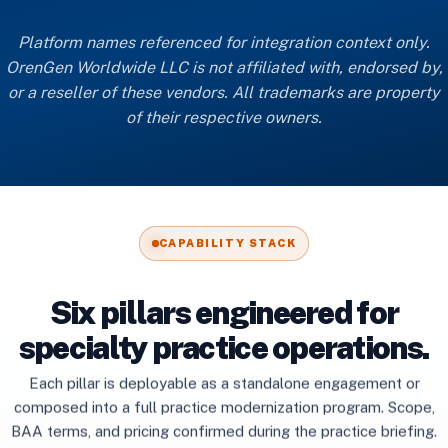
Platform names referenced for integration context only.
OrenGen Worldwide LLC is not affiliated with, endorsed by,
or a reseller of these vendors. All trademarks are property
of their respective owners.
CAPABILITY STACK
Six pillars engineered for
specialty practice operations.
Each pillar is deployable as a standalone engagement or
composed into a full practice modernization program. Scope,
BAA terms, and pricing confirmed during the practice briefing.