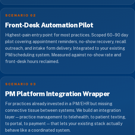
SCENARIO 02
Front-Desk Automation Pilot
Highest-pain entry point for most practices. Scoped 60–90 day
pilot covering appointment reminders, no-show recovery, recall
outreach, and intake form delivery. Integrated to your existing
PM/scheduling system. Measured against no-show rate and
front-desk hours reclaimed.
SCENARIO 03
PM Platform Integration Wrapper
For practices already invested in a PM/EHR but missing
connective tissue between systems. We build an integration
layer — practice management to telehealth, to patient texting,
to portal, to payment — that lets your existing stack actually
behave like a coordinated system.