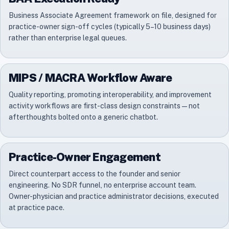
Business Associate Agreement framework on file, designed for
practice-owner sign-off cycles (typically 5–10 business days)
rather than enterprise legal queues.
MIPS / MACRA Workflow Aware
Quality reporting, promoting interoperability, and improvement
activity workflows are first-class design constraints — not
afterthoughts bolted onto a generic chatbot.
Practice-Owner Engagement
Direct counterpart access to the founder and senior
engineering. No SDR funnel, no enterprise account team.
Owner-physician and practice administrator decisions, executed
at practice pace.