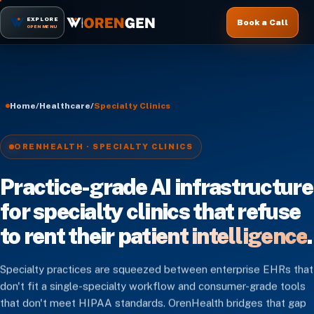
EXPLORE
Book a Call
OPEN MENU
Home
/
Healthcare
/
Specialty Clinics
ORENHEALTH · SPECIALTY CLINICS
Practice-grade AI infrastructure
for specialty clinics that refuse
to rent their
patient intelligence
.
Specialty practices are squeezed between enterprise EHRs that
don't fit a single-specialty workflow and consumer-grade tools
that don't meet HIPAA standards. OrenHealth bridges that gap