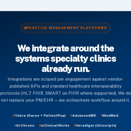
PRACTICE MANAGEMENT PLATFORMS
We integrate around the
systems specialty clinics
already run.
Integrations are scoped per engagement against vendor-
published APIs and standard healthcare interoperability
protocols (HL7, FHIR, SMART on FHIR where supported). We do
not replace your PM/EHR — we orchestrate workflow around it.
Tebra (Kareo + PatientPop)
AdvancedMD
ModMed
DrChrono
eClinicalWorks
Veradigm (Allscripts)