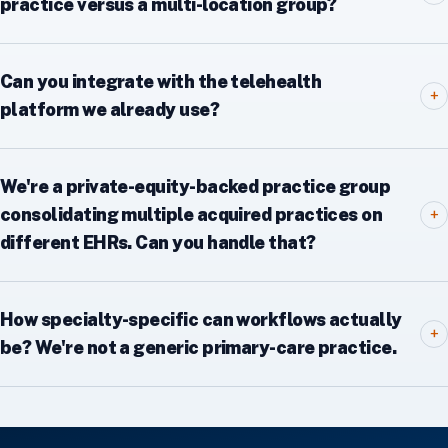
practice versus a multi-location group?
Can you integrate with the telehealth
+
platform we already use?
We're a private-equity-backed practice group
consolidating multiple acquired practices on
+
different EHRs. Can you handle that?
How specialty-specific can workflows actually
+
be? We're not a generic primary-care practice.