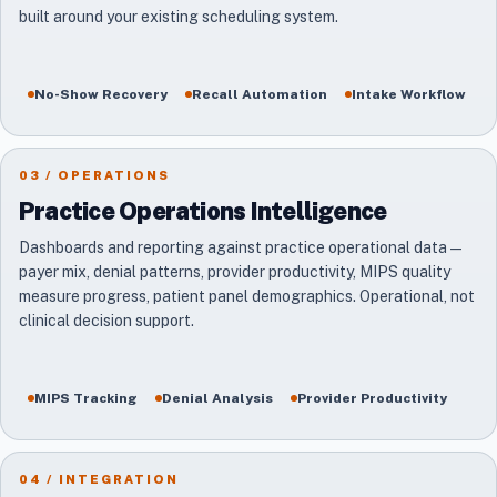
built around your existing scheduling system.
No-Show Recovery
Recall Automation
Intake Workflow
03 / OPERATIONS
Practice Operations Intelligence
Dashboards and reporting against practice operational data —
payer mix, denial patterns, provider productivity, MIPS quality
measure progress, patient panel demographics. Operational, not
clinical decision support.
MIPS Tracking
Denial Analysis
Provider Productivity
04 / INTEGRATION