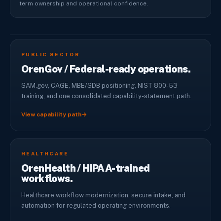
term ownership and operational confidence.
PUBLIC SECTOR
OrenGov / Federal-ready operations.
SAM.gov, CAGE, MBE/SDB positioning, NIST 800-53
training, and one consolidated capability-statement path.
View capability path
→
HEALTHCARE
OrenHealth / HIPAA-trained
workflows.
Healthcare workflow modernization, secure intake, and
automation for regulated operating environments.