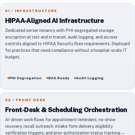
01 / INFRASTRUCTURE
HIPAA-Aligned AI Infrastructure
Dedicated server tenancy with PHI-segregated storage,
encryption at rest and in transit, audit logging, and access
controls aligned to HIPAA Security Rule requirements. Deployed
for practices that need compliance without a hospital-scale IT
budget.
PHI Segregation
BAA Ready
Audit Logging
02 / FRONT DESK
Front-Desk & Scheduling Orchestration
AI-driven workflows for appointment reminders, no-show
recovery, recall outreach, intake form delivery, eligibility
verification triggers, and prior authorization status tracking —