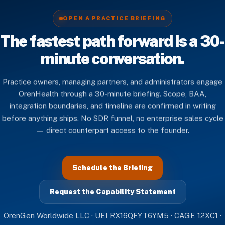
OPEN A PRACTICE BRIEFING
The fastest path forward is a 30-
minute conversation.
Practice owners, managing partners, and administrators engage
OrenHealth through a 30-minute briefing. Scope, BAA,
integration boundaries, and timeline are confirmed in writing
before anything ships. No SDR funnel, no enterprise sales cycle
— direct counterpart access to the founder.
Schedule the Briefing
Request the Capability Statement
OrenGen Worldwide LLC · UEI RX16QFYT6YM5 · CAGE 12XC1 ·