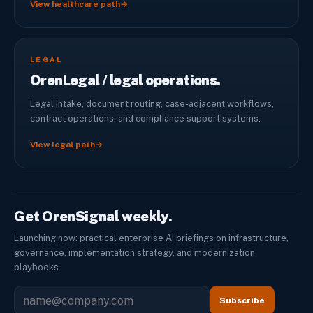
View healthcare path
→
LEGAL
OrenLegal / legal operations.
Legal intake, document routing, case-adjacent workflows,
contract operations, and compliance support systems.
View legal path
→
Get OrenSignal weekly.
Launching now: practical enterprise AI briefings on infrastructure,
governance, implementation strategy, and modernization
playbooks.
Subscribe