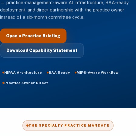
— practice-management-aware AI infrastructure, BAA-ready
deployment, and direct partnership with the practice owner
instead of a six-month committee cycle.
Open a Practice Briefing
Download Capability Statement
HIPAA Architecture
BAA Ready
MIPS-Aware Workflow
Practice-Owner Direct
THE SPECIALTY PRACTICE MANDATE