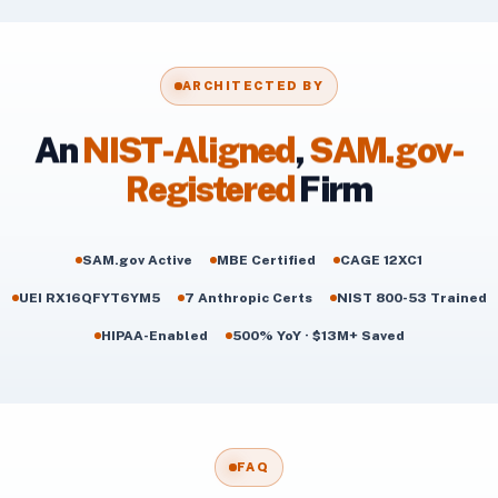
ARCHITECTED BY
An
NIST-Aligned
,
SAM.gov-
Registered
Firm
SAM.gov Active
MBE Certified
CAGE 12XC1
UEI RX16QFYT6YM5
7 Anthropic Certs
NIST 800-53 Trained
HIPAA-Enabled
500% YoY · $13M+ Saved
FAQ