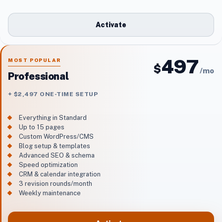
Activate
497
MOST POPULAR
$
/
mo
Professional
+ $2,497 ONE-TIME SETUP
Everything in Standard
Up to 15 pages
Custom WordPress/CMS
Blog setup & templates
Advanced SEO & schema
Speed optimization
CRM & calendar integration
3 revision rounds/month
Weekly maintenance