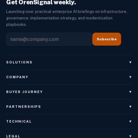
Get OrenSignal weekly.
Launching now: practical enterprise AI briefings on infrastructure,
governance, implementation strategy, and modernization
playbooks.
Subscribe
▾
SOLUTIONS
OrenAgents
▾
COMPANY
OrenAgents Voice
About
▾
BUYER JOURNEY
OrenAgents Employees
Leadership
Book Architecture Brief
OrenAgents Better Together Package
▾
PARTNERSHIPS
Careers
OrenGov
OrenNexus
Referral Partner Program
OrenSignal
▾
TECHNICAL
OrenGov State Local
OrenWeb
Sales Partner Program
Case Studies
Integrations — Coming Soon
OrenGov Education
OrenWeb Design
▾
LEGAL