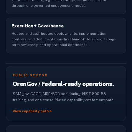
sector, healthcare, legal, and enterprise paths all route
through one governed engagement model.
Execution + Governance
Hosted and self-hosted deployments, implementation
controls, and documentation-first handoff to support long-
term ownership and operational confidence.
PUBLIC SECTOR
OrenGov / Federal-ready operations.
SAM.gov, CAGE, MBE/SDB positioning, NIST 800-53
training, and one consolidated capability-statement path.
View capability path
→