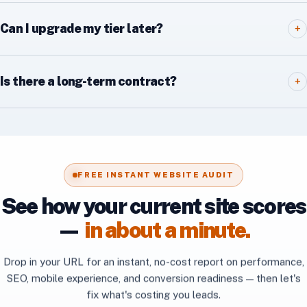
Can I upgrade my tier later?
+
Is there a long-term contract?
+
FREE INSTANT WEBSITE AUDIT
See how your current site scores
—
in about a minute.
Drop in your URL for an instant, no-cost report on performance,
SEO, mobile experience, and conversion readiness — then let's
fix what's costing you leads.