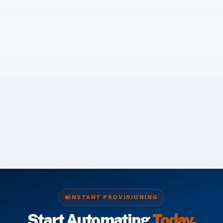
INSTANT PROVISIONING
Start Automating
Today
.