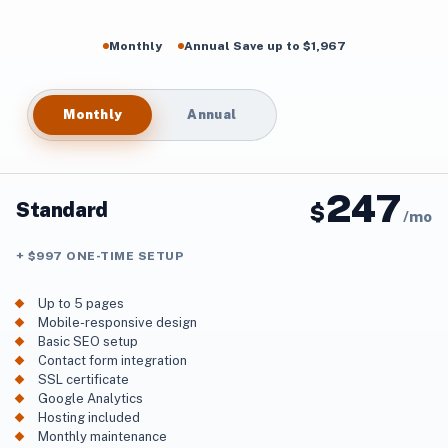
Monthly
Annual Save up to $1,967
Monthly
Annual
247
Standard
$
/
mo
+ $997 ONE-TIME SETUP
Up to 5 pages
Mobile-responsive design
Basic SEO setup
Contact form integration
SSL certificate
Google Analytics
Hosting included
Monthly maintenance