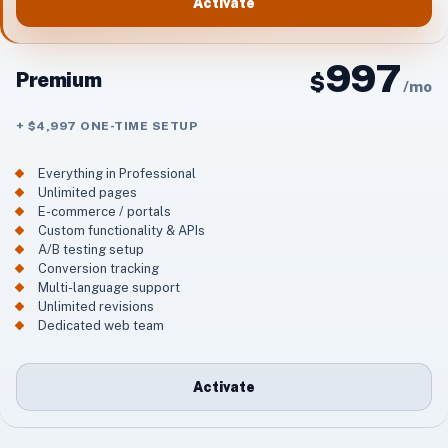
Activate
997
Premium
$
/
mo
+ $4,997 ONE-TIME SETUP
Everything in Professional
Unlimited pages
E-commerce / portals
Custom functionality & APIs
A/B testing setup
Conversion tracking
Multi-language support
Unlimited revisions
Dedicated web team
Activate