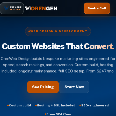
EXPLORE
Book a Call
OPEN MENU
WEB DESIGN & DEVELOPMENT
Custom Websites That
Convert.
OrenWeb Design builds bespoke marketing sites engineered for
speed, search rankings, and conversion. Custom build, hosting
included, ongoing maintenance, full SEO setup. From $247/mo.
See Pricing
Start Now
Custom build
Hosting + SSL included
SEO-engineered
From $247/mo