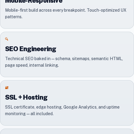
Mobile-Responsive
Mobile-first build across every breakpoint. Touch-optimized UX
patterns.
🔍
SEO Engineering
Technical SEO baked in — schema, sitemaps, semantic HTML,
page speed, internal linking.
🔐
SSL + Hosting
SSL certificate, edge hosting, Google Analytics, and uptime
monitoring — all included.