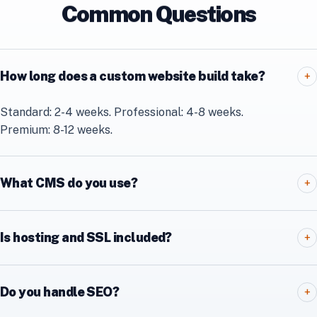
Common Questions
How long does a custom website build take?
+
Standard: 2-4 weeks. Professional: 4-8 weeks.
Premium: 8-12 weeks.
What CMS do you use?
+
Is hosting and SSL included?
+
Do you handle SEO?
+