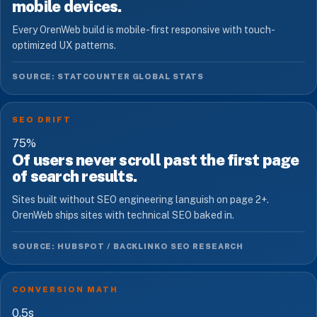
mobile devices.
Every OrenWeb build is mobile-first responsive with touch-
optimized UX patterns.
SOURCE: STATCOUNTER GLOBAL STATS
SEO DRIFT
75
%
Of users never scroll past the first page
of search results.
Sites built without SEO engineering languish on page 2+.
OrenWeb ships sites with technical SEO baked in.
SOURCE: HUBSPOT / BACKLINKO SEO RESEARCH
CONVERSION MATH
0.5
s