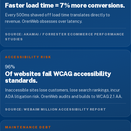
Faster load time = 7% more conversions.
Every 500ms shaved off load time translates directly to
revenue. OrenWeb obsesses over latency.
SOURCE: AKAMAI / FORRESTER ECOMMERCE PERFORMANCE
STUDIES
ACCESSIBILITY RISK
96
%
Of websites fail WCAG accessibility
standards.
Inaccessible sites lose customers, lose search rankings, incur
ADA litigation risk. OrenWeb audits and builds to WCAG 2.1 AA.
SOURCE: WEBAIM MILLION ACCESSIBILITY REPORT
MAINTENANCE DEBT