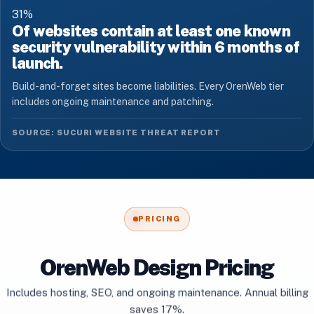
31
%
Of websites contain at least one known
security vulnerability within 6 months of
launch.
Build-and-forget sites become liabilities. Every OrenWeb tier
includes ongoing maintenance and patching.
SOURCE: SUCURI WEBSITE THREAT REPORT
PRICING
OrenWeb Design Pricing
Includes hosting, SEO, and ongoing maintenance. Annual billing
saves 17%.