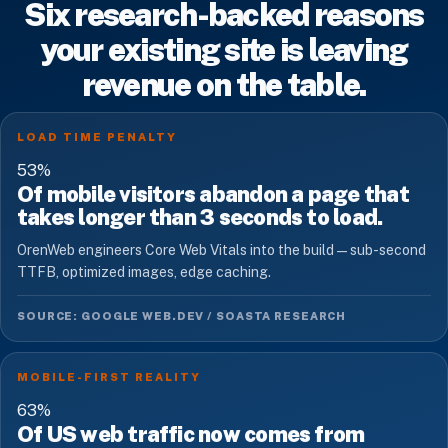
Six research-backed reasons
your existing site is leaving
revenue on the table.
LOAD TIME PENALTY
53
%
Of mobile visitors abandon a page that
takes longer than 3 seconds to load.
OrenWeb engineers Core Web Vitals into the build — sub-second
TTFB, optimized images, edge caching.
SOURCE: GOOGLE WEB.DEV / SOASTA RESEARCH
MOBILE-FIRST REALITY
63
%
Of US web traffic now comes from