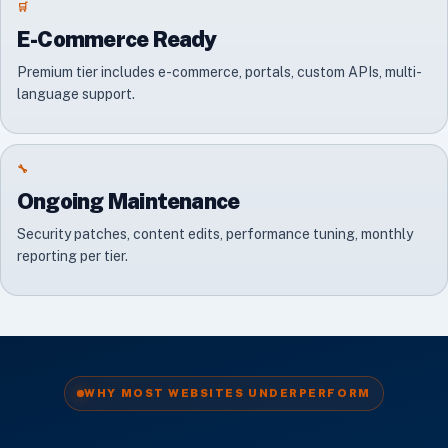
🛒
E-Commerce Ready
Premium tier includes e-commerce, portals, custom APIs, multi-
language support.
🔧
Ongoing Maintenance
Security patches, content edits, performance tuning, monthly
reporting per tier.
WHY MOST WEBSITES UNDERPERFORM