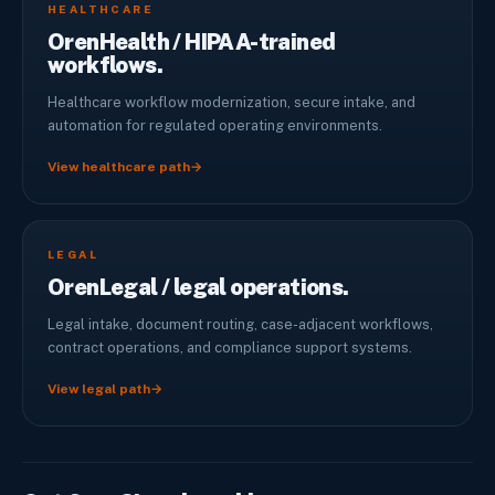
HEALTHCARE
OrenHealth / HIPAA-trained
workflows.
Healthcare workflow modernization, secure intake, and
automation for regulated operating environments.
View healthcare path
→
LEGAL
OrenLegal / legal operations.
Legal intake, document routing, case-adjacent workflows,
contract operations, and compliance support systems.
View legal path
→