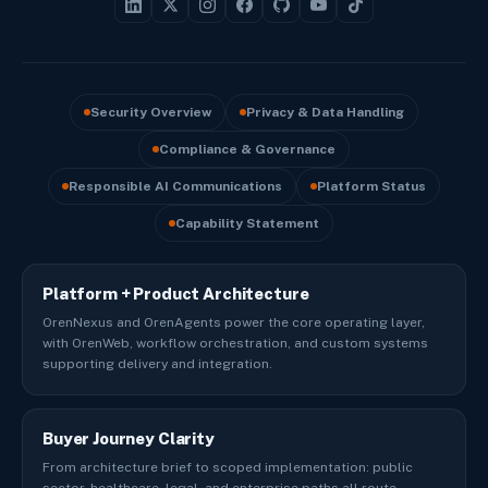
Security Overview
Privacy & Data Handling
Compliance & Governance
Responsible AI Communications
Platform Status
Capability Statement
Platform + Product Architecture
OrenNexus and OrenAgents power the core operating layer,
with OrenWeb, workflow orchestration, and custom systems
supporting delivery and integration.
Buyer Journey Clarity
From architecture brief to scoped implementation: public