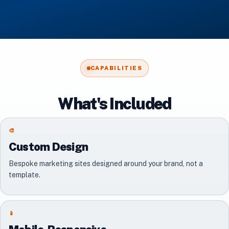
CAPABILITIES
What's Included
🎨
Custom Design
Bespoke marketing sites designed around your brand, not a
template.
📱