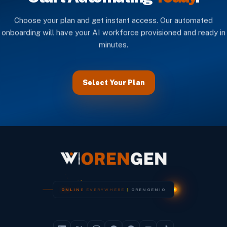
Choose your plan and get instant access. Our automated
onboarding will have your AI workforce provisioned and ready in
minutes.
Select Your Plan
O
N
L
I
N
E
E
V
E
R
Y
W
H
E
R
E
|
O
R
E
N
G
E
N
I
O