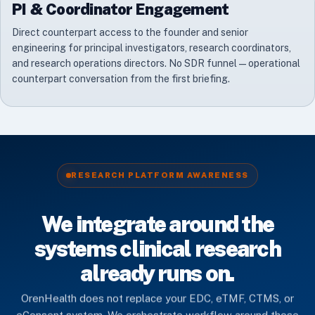
PI & Coordinator Engagement
Direct counterpart access to the founder and senior
engineering for principal investigators, research coordinators,
and research operations directors. No SDR funnel — operational
counterpart conversation from the first briefing.
RESEARCH PLATFORM AWARENESS
We integrate around the
systems clinical research
already runs on.
OrenHealth does not replace your EDC, eTMF, CTMS, or