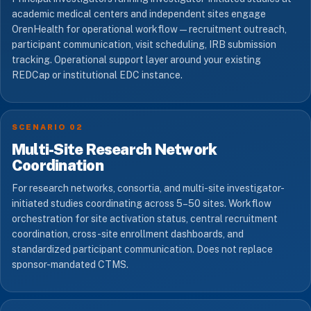
academic medical centers and independent sites engage
OrenHealth for operational workflow — recruitment outreach,
participant communication, visit scheduling, IRB submission
tracking. Operational support layer around your existing
REDCap or institutional EDC instance.
SCENARIO 02
Multi-Site Research Network
Coordination
For research networks, consortia, and multi-site investigator-
initiated studies coordinating across 5–50 sites. Workflow
orchestration for site activation status, central recruitment
coordination, cross-site enrollment dashboards, and
standardized participant communication. Does not replace
sponsor-mandated CTMS.