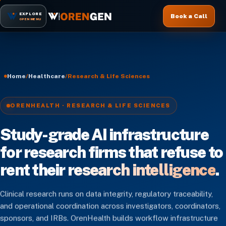
EXPLORE
Book a Call
OPEN MENU
Home
/
Healthcare
/
Research & Life Sciences
ORENHEALTH · RESEARCH & LIFE SCIENCES
Study-grade AI infrastructure
for research firms that refuse to
rent their
research intelligence
.
Clinical research runs on data integrity, regulatory traceability,
and operational coordination across investigators, coordinators,
sponsors, and IRBs. OrenHealth builds workflow infrastructure