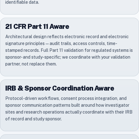
identifiable data.
21 CFR Part 11 Aware
Architectural design reflects electronic record and electronic
signature principles — audit trails, access controls, time-
stamped records. Full Part 11 validation for regulated systems is
sponsor- and study-specific; we coordinate with your validation
partner, not replace them.
IRB & Sponsor Coordination Aware
Protocol-driven workflows, consent process integration, and
sponsor communication patterns built around how investigator
sites and research operations actually coordinate with their IRB
of record and study sponsor.