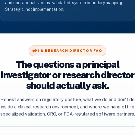
and operational-versus-validated-system boundary mapping.
Strategic, not implementation.
PI & RESEARCH DIRECTOR FAQ
The questions a principal
investigator or research director
should actually ask.
Honest answers on regulatory posture, what we do and don't do
inside a clinical research environment, and where we hand off to
specialized validation, CRO, or FDA-regulated software partners.