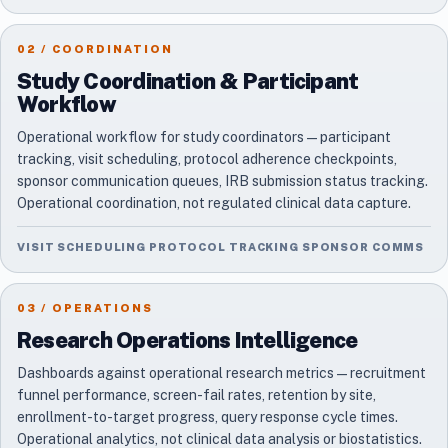
02 / COORDINATION
Study Coordination & Participant
Workflow
Operational workflow for study coordinators — participant
tracking, visit scheduling, protocol adherence checkpoints,
sponsor communication queues, IRB submission status tracking.
Operational coordination, not regulated clinical data capture.
VISIT SCHEDULING PROTOCOL TRACKING SPONSOR COMMS
03 / OPERATIONS
Research Operations Intelligence
Dashboards against operational research metrics — recruitment
funnel performance, screen-fail rates, retention by site,
enrollment-to-target progress, query response cycle times.
Operational analytics, not clinical data analysis or biostatistics.