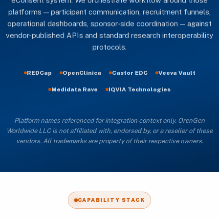
eConsent system. We orchestrate workflow around those
platforms — participant communication, recruitment funnels,
operational dashboards, sponsor-side coordination — against
vendor-published APIs and standard research interoperability
protocols.
REDCap
OpenClinica
Castor EDC
Veeva Vault
Medidata Rave
IQVIA Technologies
Platform names referenced for integration context only. OrenGen
Worldwide LLC is not affiliated with, endorsed by, or a reseller of these
vendors. All trademarks are property of their respective owners.
CAPABILITY STACK