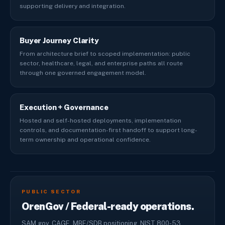
supporting delivery and integration.
Buyer Journey Clarity
From architecture brief to scoped implementation: public
sector, healthcare, legal, and enterprise paths all route
through one governed engagement model.
Execution + Governance
Hosted and self-hosted deployments, implementation
controls, and documentation-first handoff to support long-
term ownership and operational confidence.
PUBLIC SECTOR
OrenGov / Federal-ready operations.
SAM.gov, CAGE, MBE/SDB positioning, NIST 800-53