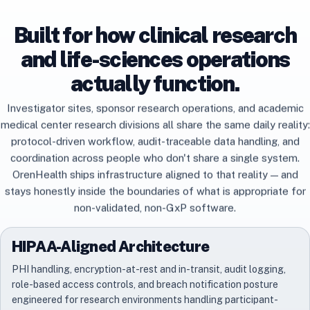
Built for how clinical research
and life-sciences operations
actually function.
Investigator sites, sponsor research operations, and academic
medical center research divisions all share the same daily reality:
protocol-driven workflow, audit-traceable data handling, and
coordination across people who don't share a single system.
OrenHealth ships infrastructure aligned to that reality — and
stays honestly inside the boundaries of what is appropriate for
non-validated, non-GxP software.
HIPAA-Aligned Architecture
PHI handling, encryption-at-rest and in-transit, audit logging,
role-based access controls, and breach notification posture
engineered for research environments handling participant-