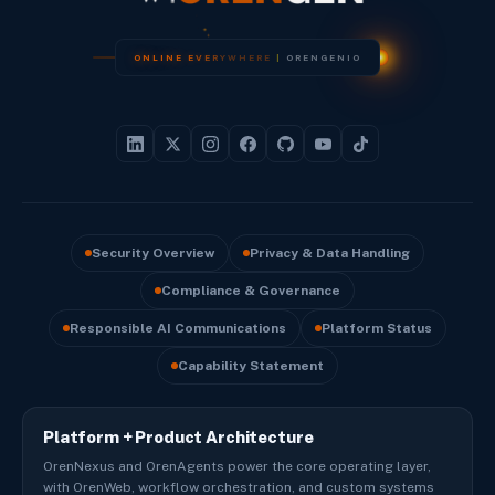
O
N
L
I
N
E
E
V
E
R
Y
W
H
E
R
E
|
O
R
E
N
G
E
N
I
O
Security Overview
Privacy & Data Handling
Compliance & Governance
Responsible AI Communications
Platform Status
Capability Statement
Platform + Product Architecture
OrenNexus and OrenAgents power the core operating layer,
with OrenWeb, workflow orchestration, and custom systems