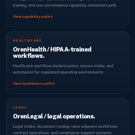
training, and one consolidated capability-statement path.
View capability path
→
HEALTHCARE
OrenHealth / HIPAA-trained
workflows.
Healthcare workflow modernization, secure intake, and
automation for regulated operating environments.
View healthcare path
→
LEGAL
OrenLegal / legal operations.
Legal intake, document routing, case-adjacent workflows,
contract operations, and compliance support systems.