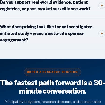
Do you support real-world evidence, patient
+
registries, or post-market surveillance work?
What does pricing look like for an investigator-
initiated study versus a multi-site sponsor
+
engagement?
OPEN A RESEARCH BRIEFING
The fastest path forward is a 30-
minute conversation.
Principal investigators, research directors, and sponsor-side