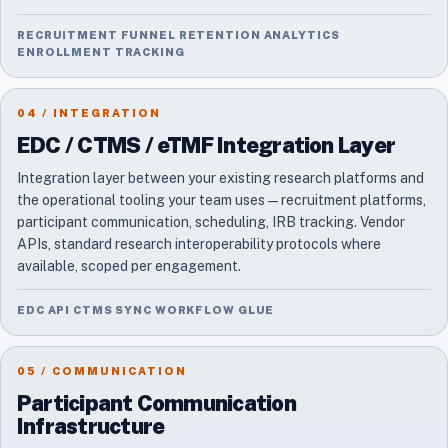
RECRUITMENT FUNNEL RETENTION ANALYTICS
ENROLLMENT TRACKING
04 / INTEGRATION
EDC / CTMS / eTMF Integration Layer
Integration layer between your existing research platforms and
the operational tooling your team uses — recruitment platforms,
participant communication, scheduling, IRB tracking. Vendor
APIs, standard research interoperability protocols where
available, scoped per engagement.
EDC API CTMS SYNC WORKFLOW GLUE
05 / COMMUNICATION
Participant Communication
Infrastructure