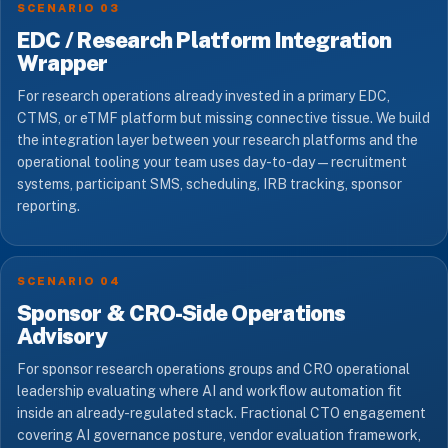
SCENARIO 03
EDC / Research Platform Integration
Wrapper
For research operations already invested in a primary EDC,
CTMS, or eTMF platform but missing connective tissue. We build
the integration layer between your research platforms and the
operational tooling your team uses day-to-day — recruitment
systems, participant SMS, scheduling, IRB tracking, sponsor
reporting.
SCENARIO 04
Sponsor & CRO-Side Operations
Advisory
For sponsor research operations groups and CRO operational
leadership evaluating where AI and workflow automation fit
inside an already-regulated stack. Fractional CTO engagement
covering AI governance posture, vendor evaluation framework,