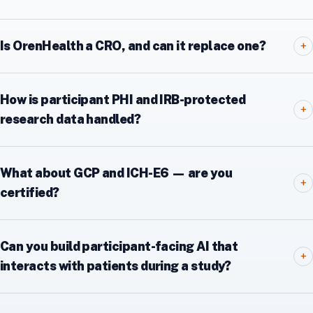
Is OrenHealth a CRO, and can it replace one?
+
How is participant PHI and IRB-protected
+
research data handled?
What about GCP and ICH-E6 — are you
+
certified?
Can you build participant-facing AI that
+
interacts with patients during a study?