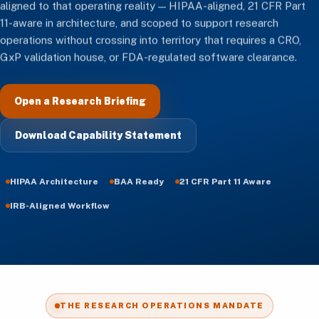
aligned to that operating reality — HIPAA-aligned, 21 CFR Part
11-aware in architecture, and scoped to support research
operations without crossing into territory that requires a CRO,
GxP validation house, or FDA-regulated software clearance.
Open a Research Briefing
Download Capability Statement
HIPAA Architecture
BAA Ready
21 CFR Part 11 Aware
IRB-Aligned Workflow
THE RESEARCH OPERATIONS MANDATE