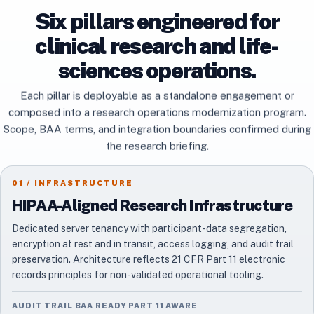
Six pillars engineered for
clinical research and life-
sciences operations.
Each pillar is deployable as a standalone engagement or
composed into a research operations modernization program.
Scope, BAA terms, and integration boundaries confirmed during
the research briefing.
01 / INFRASTRUCTURE
HIPAA-Aligned Research Infrastructure
Dedicated server tenancy with participant-data segregation,
encryption at rest and in transit, access logging, and audit trail
preservation. Architecture reflects 21 CFR Part 11 electronic
records principles for non-validated operational tooling.
AUDIT TRAIL BAA READY PART 11 AWARE