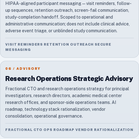
HIPAA-aligned participant messaging — visit reminders, follow-
up sequences, retention outreach, screen-fail communication,
study-completion handoff. Scoped to operational and
administrative communication; does not include clinical advice,
adverse event triage, or unblinded study communication.
VISIT REMINDERS RETENTION OUTREACH SECURE
MESSAGING
06 / ADVISORY
Research Operations Strategic Advisory
Fractional CTO and research operations strategy for principal
investigators, research directors, academic medical center
research offices, and sponsor-side operations teams. AI
roadmap, technology stack rationalization, vendor
consolidation, operational governance.
FRACTIONAL CTO OPS ROADMAP VENDOR RATIONALIZATION