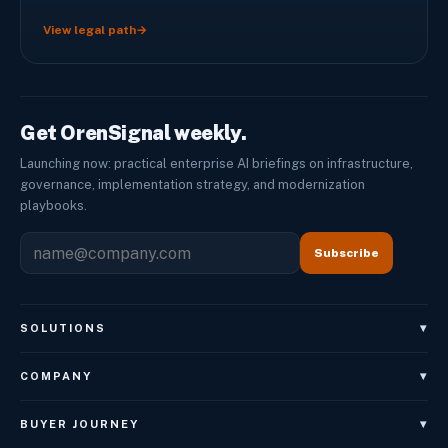
View legal path
→
Get OrenSignal weekly.
Launching now: practical enterprise AI briefings on infrastructure,
governance, implementation strategy, and modernization
playbooks.
Subscribe
▾
SOLUTIONS
OrenAgents
▾
COMPANY
OrenAgents Voice
About
▾
BUYER JOURNEY
OrenAgents Employees
Leadership