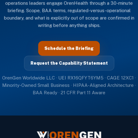
operations leaders engage OrenHealth through a 30-minute
briefing. Scope, BAA terms, regulated-versus-operational
boundary, and what is explicitly out of scope are confirmed in
writing before anything ships.
Schedule the Briefing
Request the Capability Statement
OrenGen Worldwide LLC · UEI RX16QFYT6YM5 · CAGE 12XC1 ·
Minority-Owned Small Business · HIPAA-Aligned Architecture ·
BAA Ready · 21 CFR Part 11 Aware