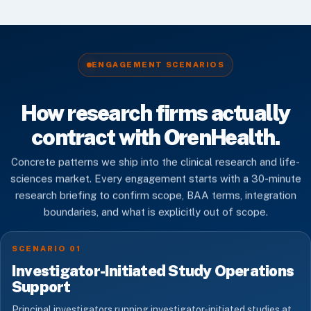
ENGAGEMENT SCENARIOS
How research firms actually
contract with OrenHealth.
Concrete patterns we ship into the clinical research and life-
sciences market. Every engagement starts with a 30-minute
research briefing to confirm scope, BAA terms, integration
boundaries, and what is explicitly out of scope.
SCENARIO 01
Investigator-Initiated Study Operations
Support
Principal investigators running investigator-initiated studies at