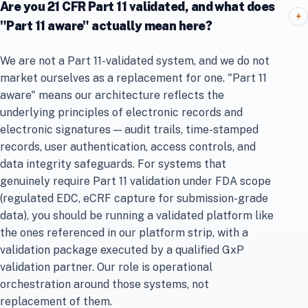
Are you 21 CFR Part 11 validated, and what does
+
"Part 11 aware" actually mean here?
We are not a Part 11-validated system, and we do not
market ourselves as a replacement for one. "Part 11
aware" means our architecture reflects the
underlying principles of electronic records and
electronic signatures — audit trails, time-stamped
records, user authentication, access controls, and
data integrity safeguards. For systems that
genuinely require Part 11 validation under FDA scope
(regulated EDC, eCRF capture for submission-grade
data), you should be running a validated platform like
the ones referenced in our platform strip, with a
validation package executed by a qualified GxP
validation partner. Our role is operational
orchestration around those systems, not
replacement of them.