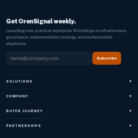
Get OrenSignal weekly.
Launching now: practical enterprise AI briefings on infrastructure,
governance, implementation strategy, and modernization
playbooks.
Subscribe
▾
SOLUTIONS
OrenAgents
▾
COMPANY
OrenAgents Voice
About
▾
BUYER JOURNEY
OrenAgents Employees
Leadership
Book Architecture Brief
OrenAgents Better Together Package
▾
PARTNERSHIPS
Careers
OrenGov
OrenNexus
Referral Partner Program