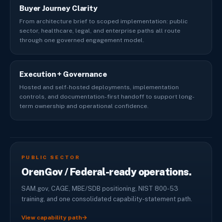
Buyer Journey Clarity
From architecture brief to scoped implementation: public
sector, healthcare, legal, and enterprise paths all route
through one governed engagement model.
Execution + Governance
Hosted and self-hosted deployments, implementation
controls, and documentation-first handoff to support long-
term ownership and operational confidence.
PUBLIC SECTOR
OrenGov / Federal-ready operations.
SAM.gov, CAGE, MBE/SDB positioning, NIST 800-53
training, and one consolidated capability-statement path.
View capability path
→