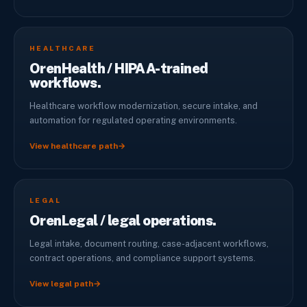
HEALTHCARE
OrenHealth / HIPAA-trained
workflows.
Healthcare workflow modernization, secure intake, and
automation for regulated operating environments.
View healthcare path
→
LEGAL
OrenLegal / legal operations.
Legal intake, document routing, case-adjacent workflows,
contract operations, and compliance support systems.
View legal path
→