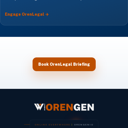
Engage OrenLegal →
Book OrenLegal Briefing
O
N
L
I
N
E
E
V
E
R
Y
W
H
E
R
E
|
O
R
E
N
G
E
N
I
O