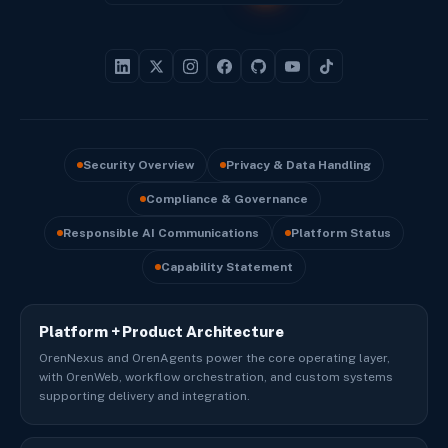
Security Overview
Privacy & Data Handling
Compliance & Governance
Responsible AI Communications
Platform Status
Capability Statement
Platform + Product Architecture
OrenNexus and OrenAgents power the core operating layer,
with OrenWeb, workflow orchestration, and custom systems
supporting delivery and integration.