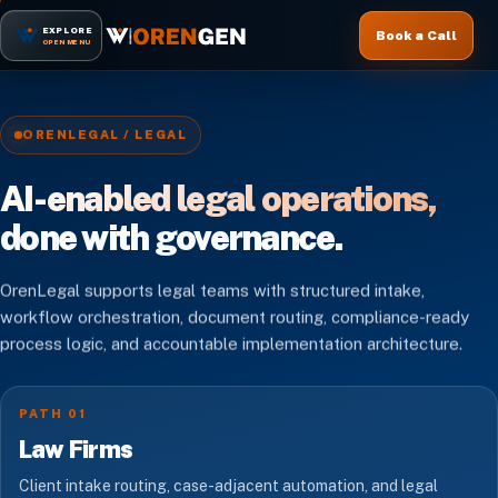
EXPLORE
Book a Call
OPEN MENU
ORENLEGAL / LEGAL
AI-enabled legal operations,
done with governance.
OrenLegal supports legal teams with structured intake,
workflow orchestration, document routing, compliance-ready
process logic, and accountable implementation architecture.
PATH 01
Law Firms
Client intake routing, case-adjacent automation, and legal