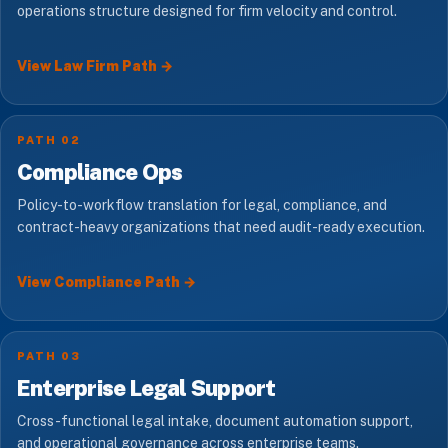
operations structure designed for firm velocity and control.
View Law Firm Path →
PATH 02
Compliance Ops
Policy-to-workflow translation for legal, compliance, and
contract-heavy organizations that need audit-ready execution.
View Compliance Path →
PATH 03
Enterprise Legal Support
Cross-functional legal intake, document automation support,
and operational governance across enterprise teams.